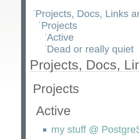
Projects, Docs, Links 
Projects
Active
Dead or really quiet
Projects, Docs, L
Projects
Active
my stuff @ Postgr