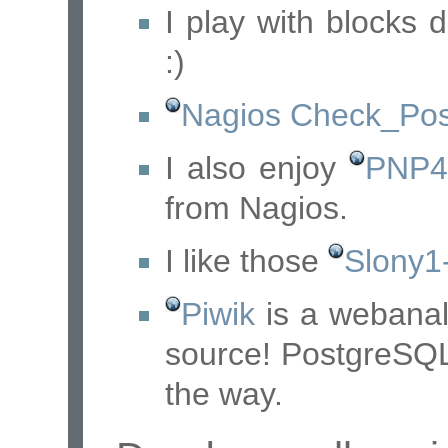
I play with blocks 
:)
Nagios Check_Pos
I also enjoy
PNP4
from Nagios.
I like those
Slony1-
Piwik
is a webanal
source! PostgreSQL
the way.