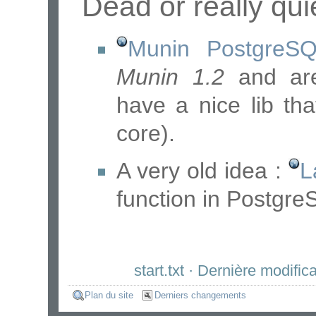
Dead or really qui
Munin PostgreSQ
Munin 1.2
and are
have a nice lib th
core).
A very old idea :
L
function in Postgre
start.txt
· Dernière modifica
Plan du site
Derniers changements