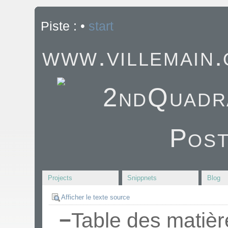
Piste :
•
start
www.villemain
Projects
Snippnets
Blog
Afficher le texte source
−
Table des matièr